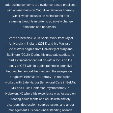
addressing concerns are evidence-based practices
with an emphasis on Cognitive Behavior Therapy
(CBT), which focuses on restructuring and
reframing thoughts in order to positively change
emotions and behaviors.
Grant earned his B.A. in Social Work from Taylor
University in Indiana (2013) and his Master of
Social Work degree from University of Maryland,
Baltimore (2016). During his graduate studies, he
had a clinical concentration with a focus on the
study of CBT with in-depth training in cognitive
theories, behavioral theories, and the integration of
Cognitive Behavioral Therapy. He has since
worked with Safe Harbor Behavioral Care in Bel Air,
MD and Lukin Center for Psychotherapy in
Hoboken, NJ where his experience was focused on
treating adolescents and adults with anxiety
disorders, depression, couples issues, and anger
management. His deep understanding of each