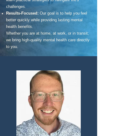
challenges.
Results-Focused:
Our goal is to help you feel
better quickly while providing lasting mental
health benefits.
Whether you are at home, at work, or in transit;
we bring high-quality mental health care directly
to you.