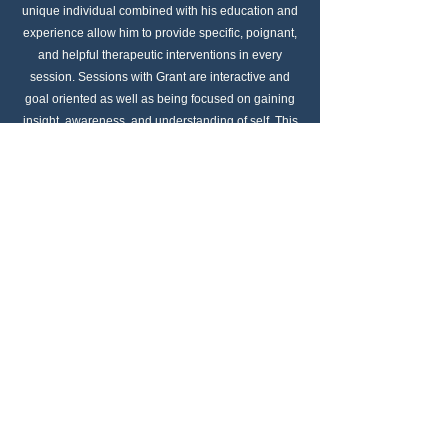
unique individual combined with his education and
experience allow him to provide specific, poignant,
and helpful therapeutic interventions in every
session. Sessions with Grant are interactive and
goal oriented as well as being focused on gaining
insight, awareness, and understanding of self. This
allows each person to make strides toward their
mental health goals quickly while having long
lasting positive effects.
Call Me
Email Me
Schedule Consultation
My Couch Online Therapy