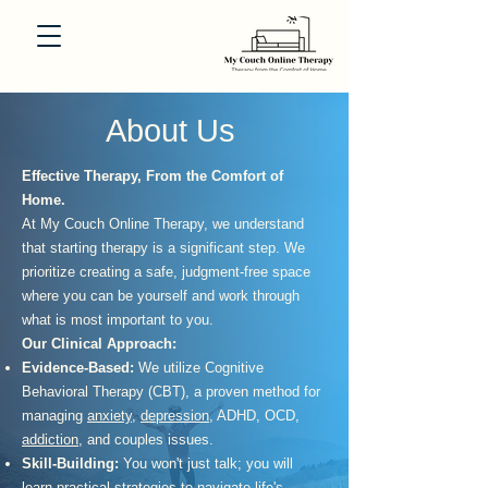
About Us
Effective Therapy, From the Comfort of
Home.
At My Couch Online Therapy, we understand
that starting therapy is a significant step. We
prioritize creating a safe, judgment-free space
where you can be yourself and work through
what is most important to you.
Our Clinical Approach:
Evidence-Based:
We utilize Cognitive
Behavioral Therapy (CBT), a proven method for
managing
anxiety
,
depression
, ADHD, OCD,
addiction
, and couples issues.
Skill-Building:
You won't just talk; you will
learn practical strategies to navigate life's