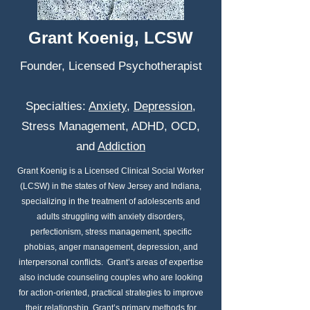
Grant Koenig, LCSW
Founder, Licensed Psychotherapist
Specialties:
Anxiety
,
Depression
,
Stress Management, ADHD, OCD,
and
Addiction
Grant Koenig is a Licensed Clinical Social Worker
(LCSW) in the states of New Jersey and Indiana,
specializing in the treatment of adolescents and
adults struggling with anxiety disorders,
perfectionism, stress management, specific
phobias, anger management, depression, and
interpersonal conflicts. Grant’s areas of expertise
also include counseling couples who are looking
for action-oriented, practical strategies to improve
their relationship. Grant’s primary methods for